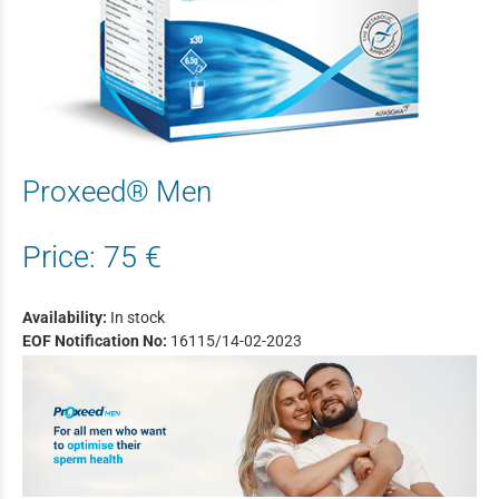
Proxeed® Men
Price:
75 €
Availability:
In stock
EOF Notification No:
16115/14-02-2023