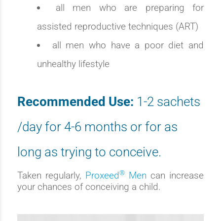
all men who are preparing for
assisted reproductive techniques (ART)
all men who have a poor diet and
unhealthy lifestyle
Recommended Use:
1-2 sachets
/day for 4-6 months or for as
long as trying to conceive.
®
Taken regularly,
Proxeed
Men
can increase
your chances of conceiving a child.