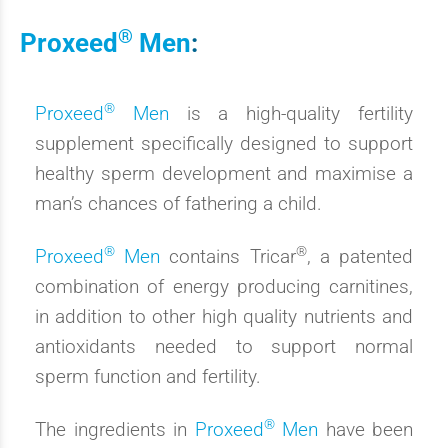
®
Proxeed
Men
:
®
Proxeed
Men
is a high-quality fertility
supplement specifically designed to support
healthy sperm development and maximise a
man’s chances of fathering a child.
®
®
Proxeed
Men
contains Tricar
, a patented
combination of energy producing carnitines,
in addition to other high quality nutrients and
antioxidants needed to support normal
sperm function and fertility.
®
The ingredients in
Proxeed
Men
have been