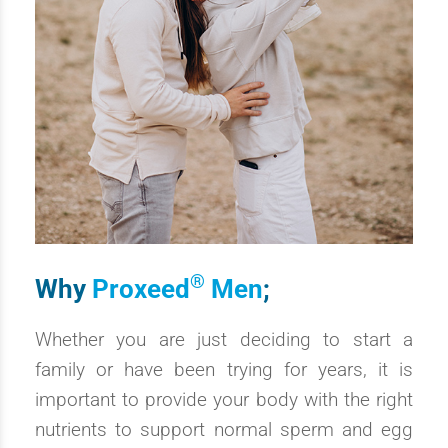
®
Why
Proxeed
Men
;
Whether you are just deciding to start a
family or have been trying for years, it is
important to provide your body with the right
nutrients to support normal sperm and egg