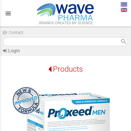
menu
Contact
search
Login
Products