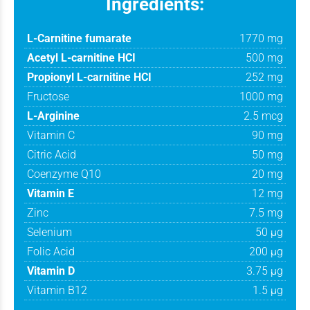
Ingredients:
L-Carnitine fumarate
1770 mg
Acetyl L-carnitine HCI
500 mg
Propionyl L-carnitine HCI
252 mg
Fructose
1000 mg
L-Arginine
2.5 mcg
Vitamin C
90 mg
Citric Acid
50 mg
Coenzyme Q10
20 mg
Vitamin E
12 mg
Zinc
7.5 mg
Selenium
50 μg
Folic Acid
200 μg
Vitamin D
3.75 μg
Vitamin B12
1.5 μg