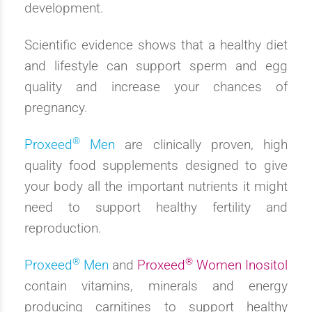
development.
Scientific evidence shows that a healthy diet
and lifestyle can support sperm and egg
quality and increase your chances of
pregnancy.
®
Proxeed
Men
are clinically proven, high
quality food supplements designed to give
your body all the important nutrients it might
need to support healthy fertility and
reproduction.
®
®
Proxeed
Men
and
Proxeed
Women Inositol
contain vitamins, minerals and energy
producing carnitines to support healthy