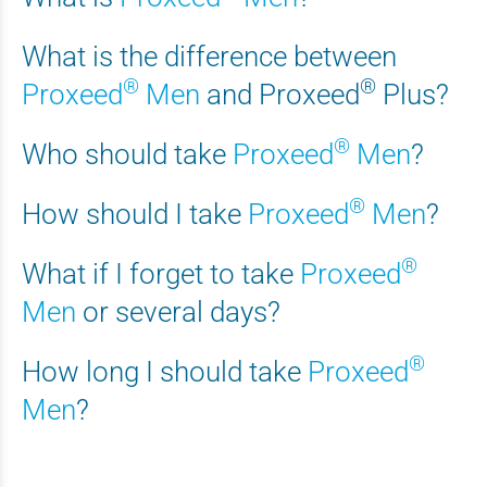
What is the difference between
®
®
Proxeed
Men
and
Proxeed
Plus
?
®
Who should take
Proxeed
Men
?
®
How should I take
Proxeed
Men
?
®
What if I forget to take
Proxeed
Men
or several days?
®
How long I should take
Proxeed
Men
?