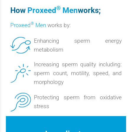
®
How
Proxeed
Men
works;
®
Proxeed
Men
works by:
Enhancing sperm energy
metabolism
Increasing sperm quality including:
sperm count, motility, speed, and
morphology
Protecting sperm from oxidative
stress