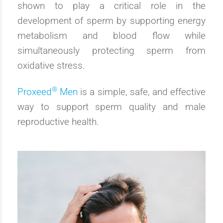
shown to play a critical role in the
development of sperm by supporting energy
metabolism and blood flow while
simultaneously protecting sperm from
oxidative stress.
®
Proxeed
Men
is a simple, safe, and effective
way to support sperm quality and male
reproductive health.