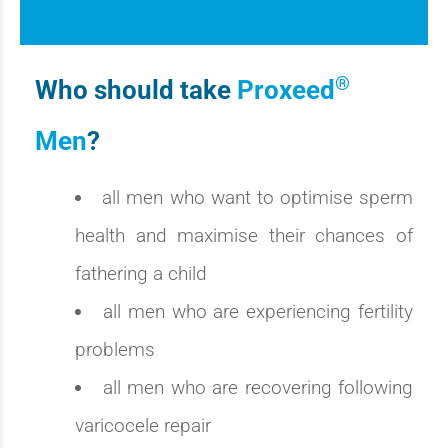
®
Who should take
Proxeed
Men
?
all men who want to optimise sperm
health and maximise their chances of
fathering a child
all men who are experiencing fertility
problems
all men who are recovering following
varicocele repair