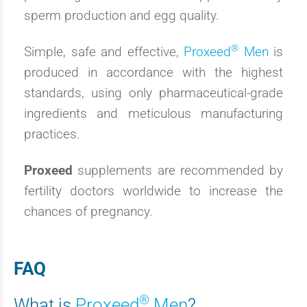
sperm production and egg quality.
®
Simple, safe and effective,
Proxeed
Men
is
produced in accordance with the highest
standards, using only pharmaceutical-grade
ingredients and meticulous manufacturing
practices.
Proxeed
supplements are recommended by
fertility doctors worldwide to increase the
chances of pregnancy.
FAQ
®
What is
Proxeed
Men
?