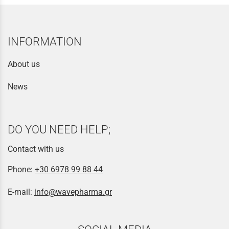
INFORMATION
About us
News
DO YOU NEED HELP;
Contact with us
Phone:
+30 6978 99 88 44
E-mail:
info@wavepharma.gr