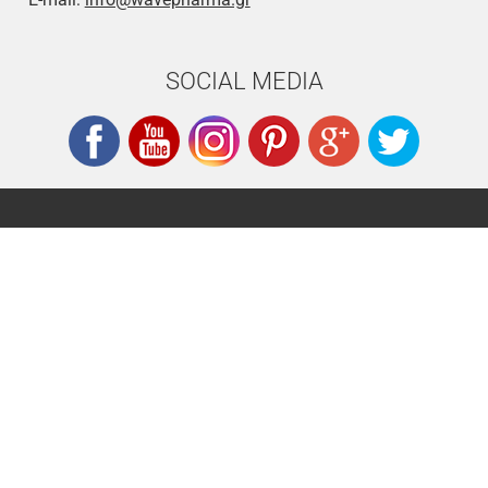
SOCIAL MEDIA