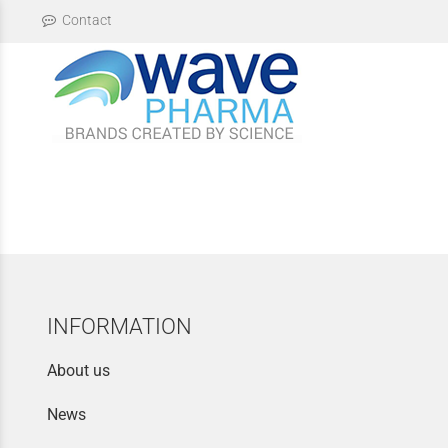
Contact
INFORMATION
About us
News