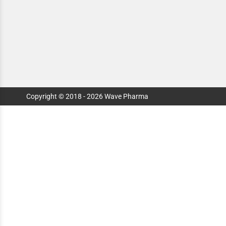
Copyright © 2018 - 2026 Wave Pharma