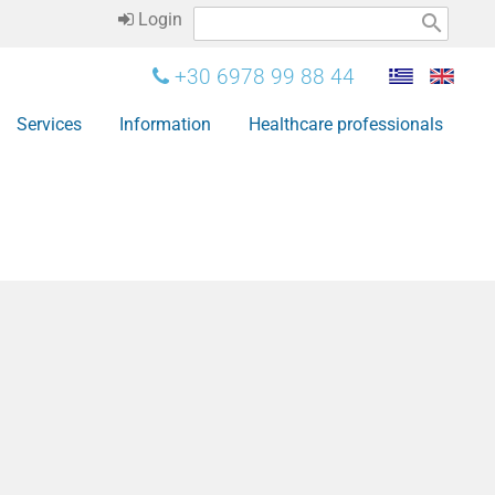
Login
search
+30 6978 99 88 44
Services
Information
Healthcare professionals