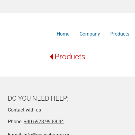
Home
Company
Products
Products
DO YOU NEED HELP;
Contact with us
Phone:
+30 6978 99 88 44
E-mail:
info@wavepharma.gr